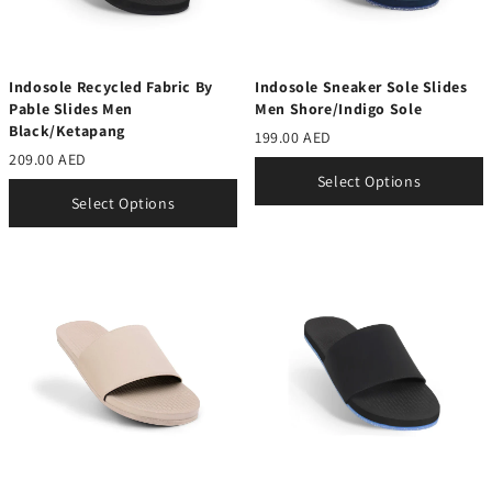
Indosole Recycled Fabric By
Indosole Sneaker Sole Slides
Pable Slides Men
Men Shore/Indigo Sole
Black/Ketapang
199.00 AED
209.00 AED
Select Options
Select Options