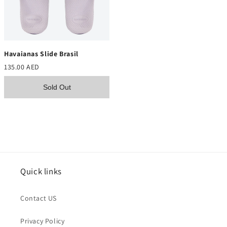
Havaianas Slide Brasil
135.00 AED
Sold Out
Quick links
Contact US
Privacy Policy