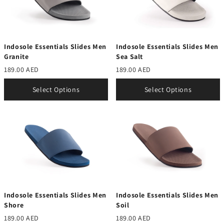
Indosole Essentials Slides Men
Indosole Essentials Slides Men
Granite
Sea Salt
189.00 AED
189.00 AED
Select Options
Select Options
Indosole Essentials Slides Men
Indosole Essentials Slides Men
Shore
Soil
189.00 AED
189.00 AED