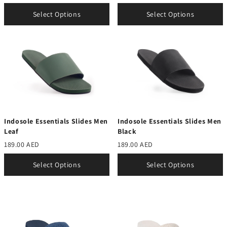
Select Options
Select Options
Indosole Essentials Slides Men
Indosole Essentials Slides Men
Leaf
Black
189.00 AED
189.00 AED
Select Options
Select Options