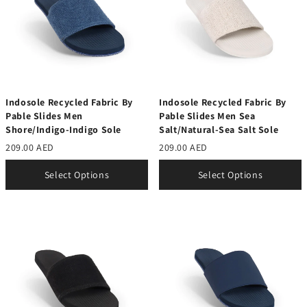
Indosole Recycled Fabric By
Indosole Recycled Fabric By
Pable Slides Men
Pable Slides Men Sea
Shore/Indigo-Indigo Sole
Salt/Natural-Sea Salt Sole
209.00 AED
209.00 AED
Select Options
Select Options