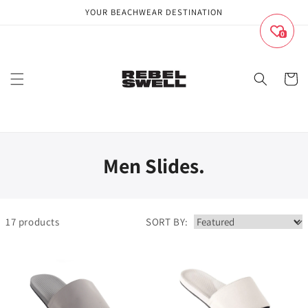
Skip to
YOUR BEACHWEAR DESTINATION
content
0
Cart
Men Slides.
17
products
SORT BY: