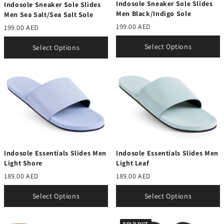
Indosole Sneaker Sole Slides
Indosole Sneaker Sole Slides
Men Black/Indigo Sole
Men Sea Salt/Sea Salt Sole
199.00 AED
199.00 AED
Select Options
Select Options
Indosole Essentials Slides Men
Indosole Essentials Slides Men
Light Shore
Light Leaf
189.00 AED
189.00 AED
Select Options
Select Options
SOLD OUT