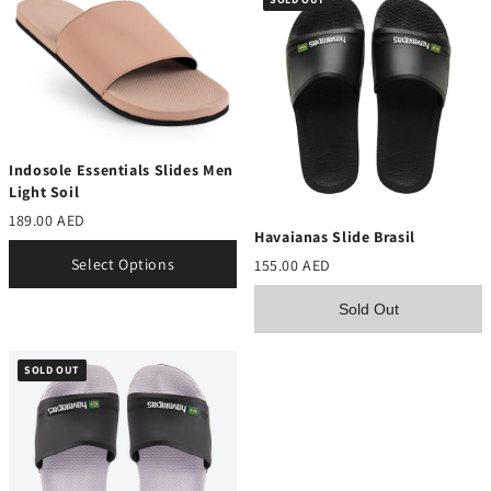
Indosole Essentials Slides Men
Light Soil
189.00 AED
Havaianas Slide Brasil
Select Options
155.00 AED
Sold Out
SOLD OUT