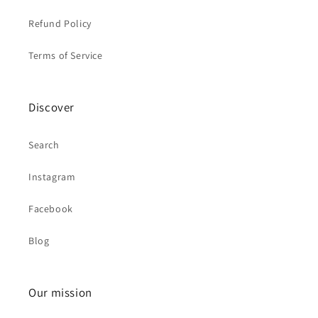
Refund Policy
Terms of Service
Discover
Search
Instagram
Facebook
Blog
Our mission