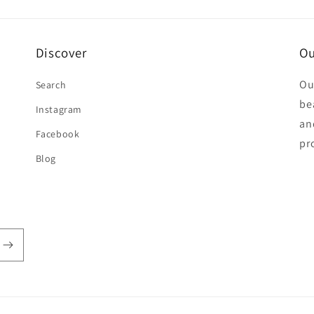
Discover
Ou
Ou
Search
be
Instagram
an
Facebook
pr
Blog