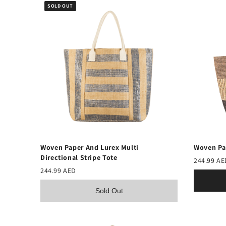
SOLD OUT
Woven Pa
Woven Paper And Lurex Multi
Directional Stripe Tote
244.99 AE
244.99 AED
Sold Out