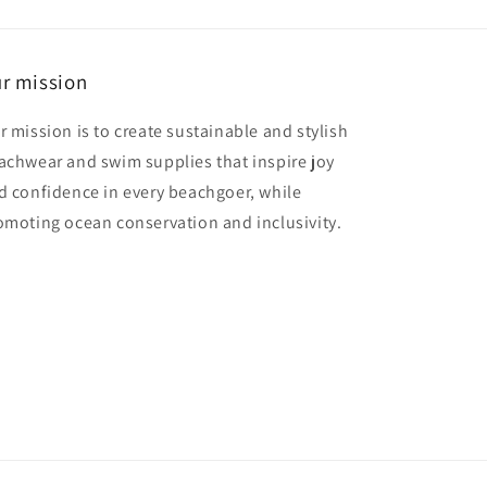
r mission
r mission is to create sustainable and stylish
achwear and swim supplies that inspire joy
d confidence in every beachgoer, while
omoting ocean conservation and inclusivity.