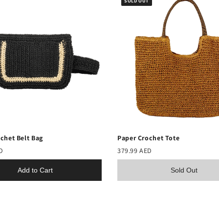
SOLD OUT
chet Belt Bag
Paper Crochet Tote
D
379.99 AED
Add to Cart
Sold Out