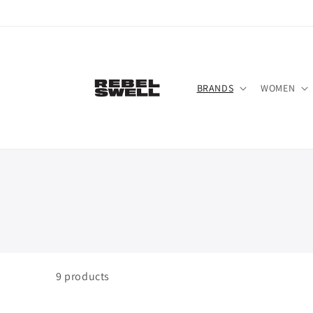
Skip to
content
BRANDS
WOMEN
9
products