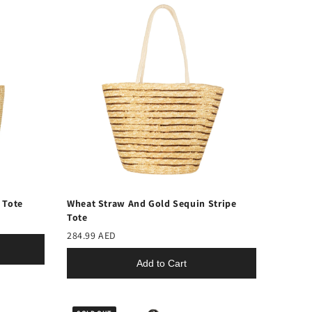
 Tote
Wheat Straw And Gold Sequin Stripe
Tote
284.99 AED
Add to Cart