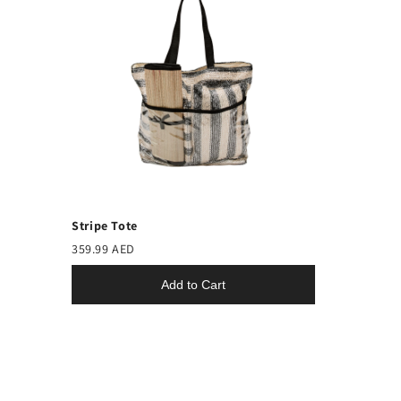
Stripe Tote
359.99 AED
Add to Cart