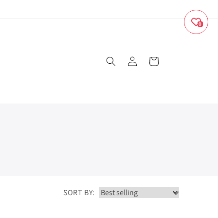
0
Log
Cart
in
SORT BY: