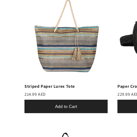
Striped Paper Lurex Tote
Paper Cro
214.99 AED
229.99 AE
Add to Cart