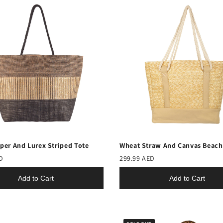
per And Lurex Striped Tote
Wheat Straw And Canvas Beach
D
299.99 AED
Add to Cart
Add to Cart