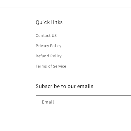
Quick links
Contact US
Privacy Policy
Refund Policy
Terms of Service
Subscribe to our emails
Email