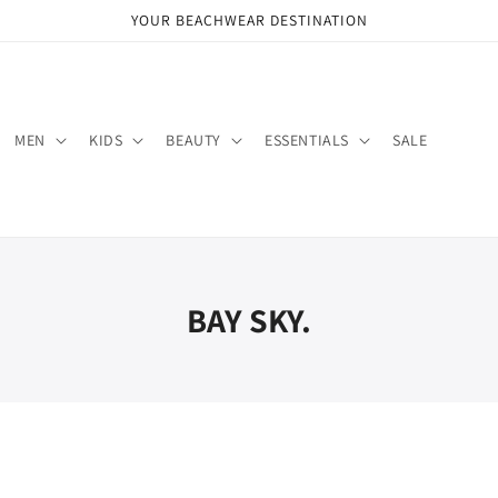
YOUR BEACHWEAR DESTINATION
MEN
KIDS
BEAUTY
ESSENTIALS
SALE
BAY SKY.