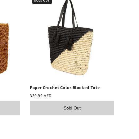
SOLD OUT
Paper Crochet Color Blocked Tote
339.99 AED
Sold Out