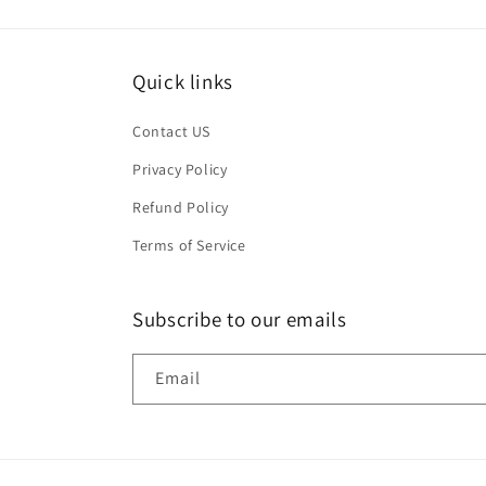
Quick links
Contact US
Privacy Policy
Refund Policy
Terms of Service
Subscribe to our emails
Email