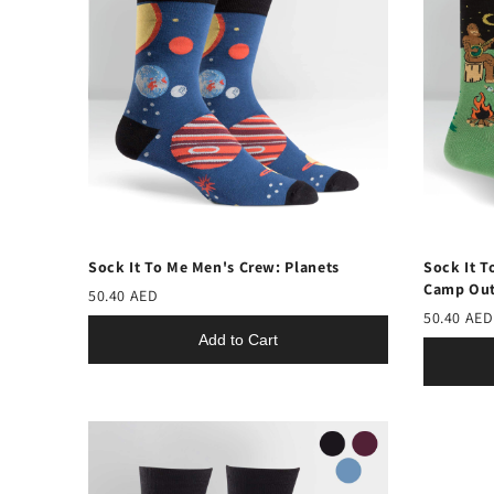
Sock It To Me Men's Crew: Planets
Sock It T
Camp Ou
50.40 AED
50.40 AED
Add to Cart