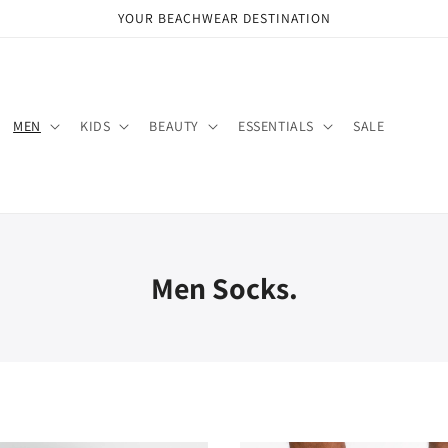
YOUR BEACHWEAR DESTINATION
MEN
KIDS
BEAUTY
ESSENTIALS
SALE
Men Socks.