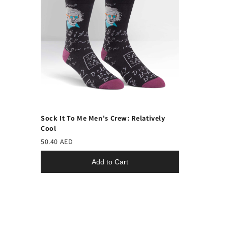
Sock It To Me Men's Crew: Relatively
Cool
50.40 AED
Add to Cart