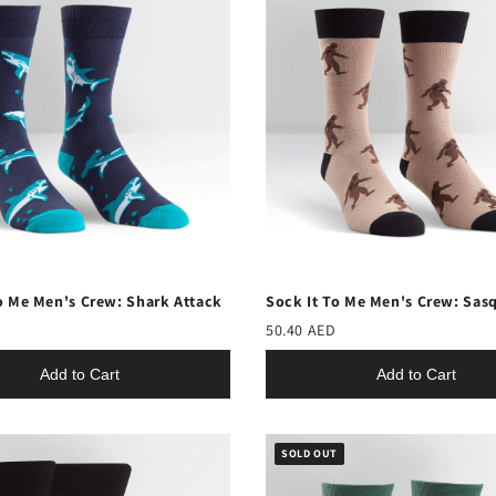
o Me Men's Crew: Shark Attack
Sock It To Me Men's Crew: Sas
50.40 AED
Add to Cart
Add to Cart
SOLD OUT