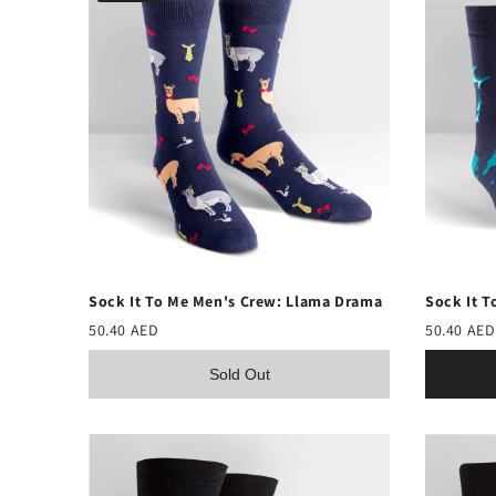
Sock It To Me Men's Crew: Llama Drama
Sock It T
50.40 AED
50.40 AED
Sold Out