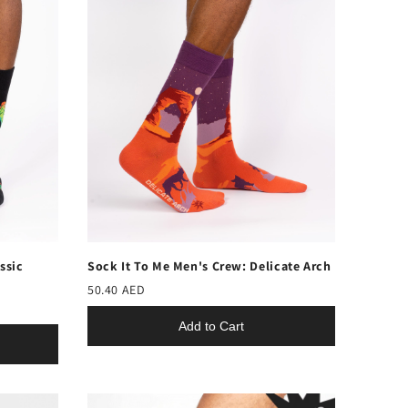
ssic
Sock It To Me Men's Crew: Delicate Arch
50.40 AED
Add to Cart