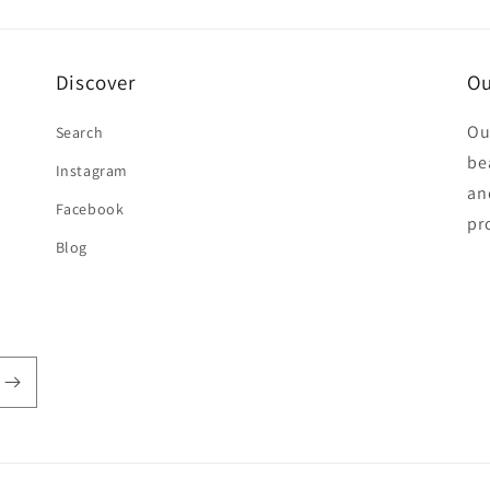
Discover
Ou
Ou
Search
be
Instagram
an
Facebook
pr
Blog