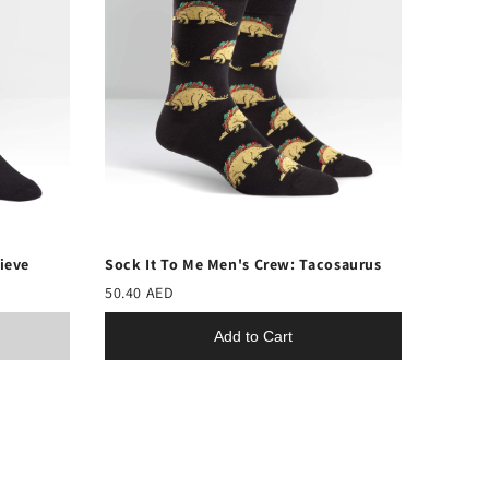
lieve
Sock It To Me Men's Crew: Tacosaurus
50.40 AED
Add to Cart