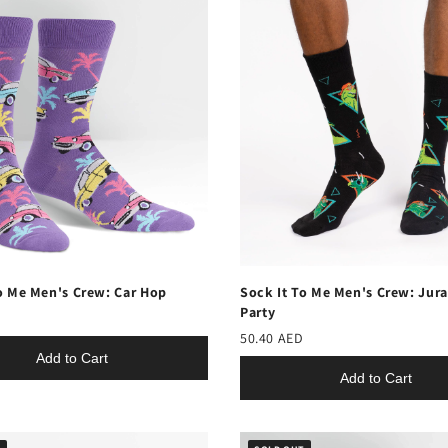
o Me Men's Crew: Car Hop
Sock It To Me Men's Crew: Jura
Party
50.40 AED
Add to Cart
Add to Cart