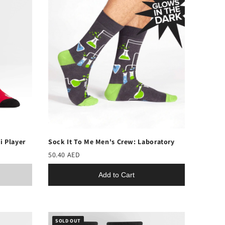
i Player
Sock It To Me Men's Crew: Laboratory
50.40 AED
Add to Cart
SOLD OUT