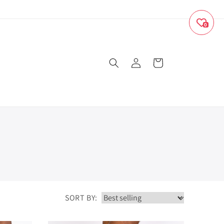
0
Log
Cart
in
SORT BY: