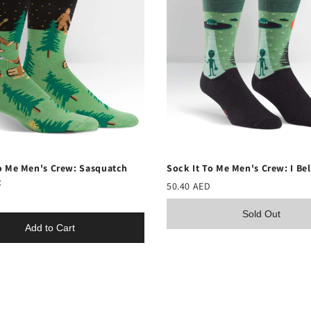
o Me Men's Crew: Sasquatch
Sock It To Me Men's Crew: I Be
t
50.40 AED
Sold Out
Add to Cart