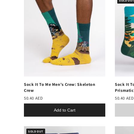
SOLD OU
Sock It To Me Men's Crew: Skeleton
Sock It T
Crew
Prismatic
50.40 AED
50.40 AED
Add to Cart
SOLD OUT