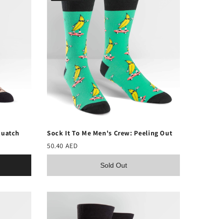
quatch
Sock It To Me Men's Crew: Peeling Out
50.40 AED
Sold Out