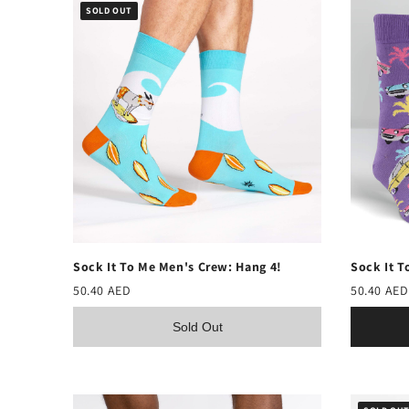
SOLD OUT
Sock It To Me Men's Crew: Hang 4!
Sock It T
50.40 AED
50.40 AED
Sold Out