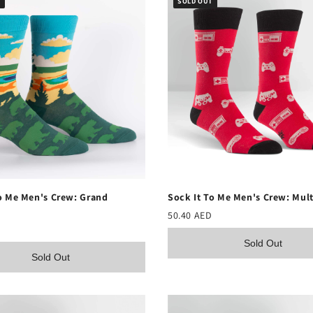
T
SOLD OUT
o Me Men's Crew: Grand
Sock It To Me Men's Crew: Mult
50.40 AED
Sold Out
Sold Out