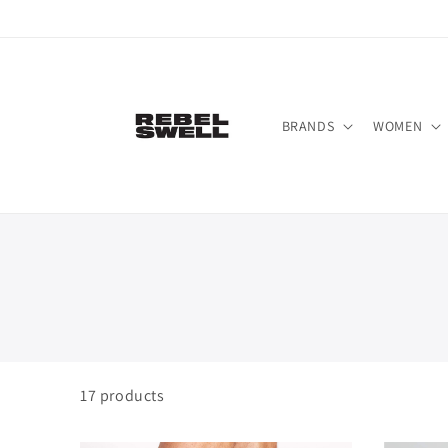
Skip to
content
BRANDS
WOMEN
17
products