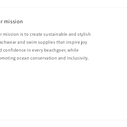
r mission
r mission is to create sustainable and stylish
achwear and swim supplies that inspire joy
d confidence in every beachgoer, while
omoting ocean conservation and inclusivity.