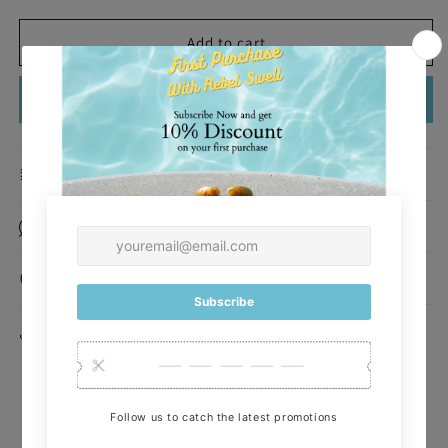
quantity
quantity
for
for
Amelia
Amelia
Add to cart
Garden
Garden
One
One
Buy it now
Piece
Piece
Description
Made of
How To Use
Share