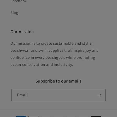
Facebook
Blog
Our mission
Our mission is to create sustainable and stylish
beachwear and swim supplies that inspire joy and
confidence in every beachgoer, while promoting
ocean conservation and inclusivity.
Subscribe to our emails
Email
Payment