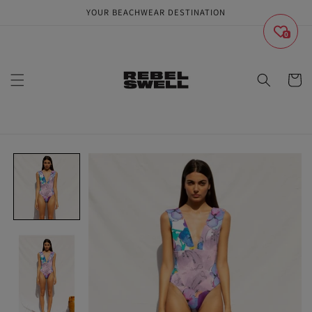
Skip to
YOUR BEACHWEAR DESTINATION
content
0
Cart