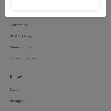
Quick links
Contact US
Privacy Policy
Refund Policy
Terms of Service
Discover
Search
Instagram