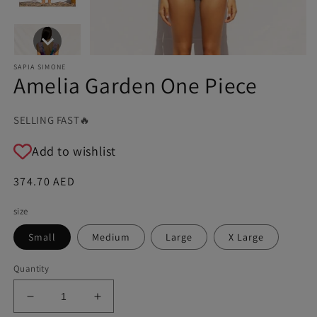
SAPIA SIMONE
Amelia Garden One Piece
SELLING FAST🔥
Add to wishlist
Regular
374.70 AED
price
size
Small
Medium
Large
X Large
Quantity
Decrease
Increase