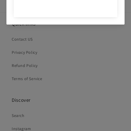
Quick links
Contact US
Privacy Policy
Refund Policy
Terms of Service
Discover
Search
Instagram