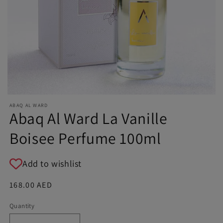
ABAQ AL WARD
Abaq Al Ward La Vanille
Boisee Perfume 100ml
Add to wishlist
Regular
168.00 AED
price
Quantity