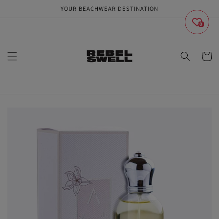
Skip to
YOUR BEACHWEAR DESTINATION
content
0
Cart