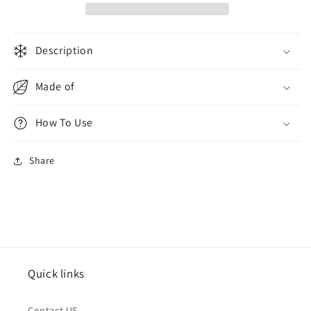
Description
Made of
How To Use
Share
Quick links
Contact US