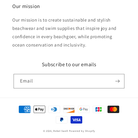
Our mission
Our mission is to create sustainable and stylish
beachwear and swim supplies that inspire joy and
confidence in every beachgoer, while promoting
ocean conservation and inclusivity.
Subscribe to our emails
Email
Payment
methods
© 2026,
Rebel Swell
Powered by Shopify