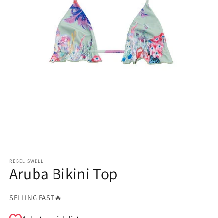
REBEL SWELL
Aruba Bikini Top
SELLING FAST🔥