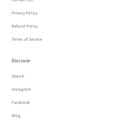
Privacy Policy
Refund Policy
Terms of Service
Discover
Search
Instagram
Facebook
Blog