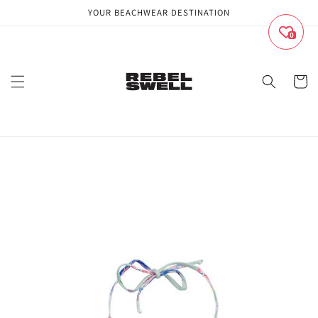
Skip to
YOUR BEACHWEAR DESTINATION
content
0
Cart