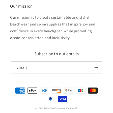
Our mission
Our mission is to create sustainable and stylish
beachwear and swim supplies that inspire joy and
confidence in every beachgoer, while promoting
ocean conservation and inclusivity.
Subscribe to our emails
Email
Payment
methods
© 2026,
Rebel Swell
Powered by Shopify