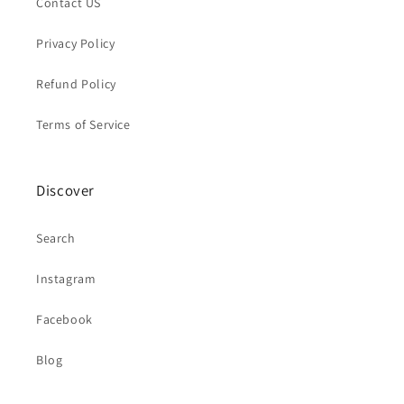
Contact US
Privacy Policy
Refund Policy
Terms of Service
Discover
Search
Instagram
Facebook
Blog