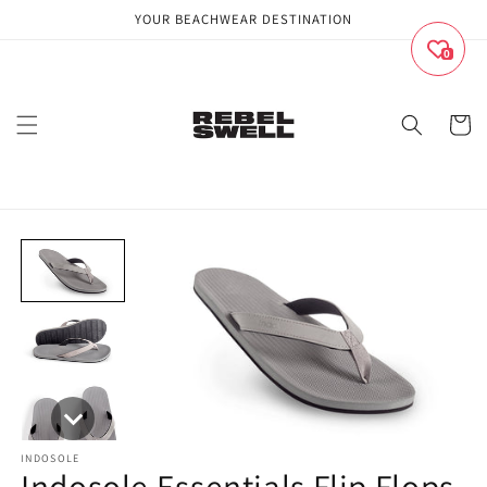
Skip to
YOUR BEACHWEAR DESTINATION
content
0
Cart
INDOSOLE
Indosole Essentials Flip Flops