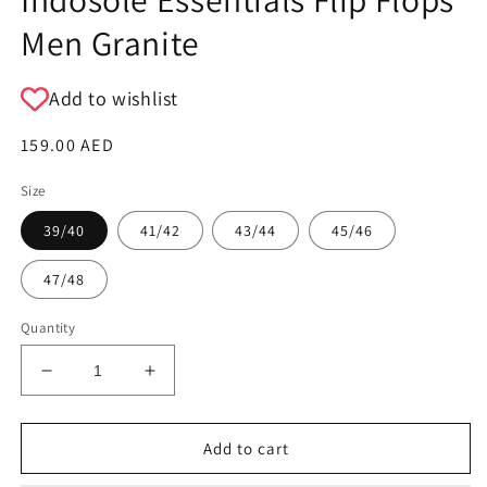
Men Granite
Add to wishlist
Regular
159.00 AED
price
Size
39/40
41/42
43/44
45/46
47/48
Quantity
Decrease
Increase
quantity
quantity
for
for
Indosole
Indosole
Add to cart
Essentials
Essentials