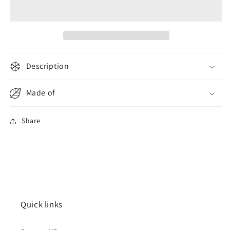
Flip
Flip
Flops
Flops
Men
Men
Granite
Granite
Description
Made of
Share
Quick links