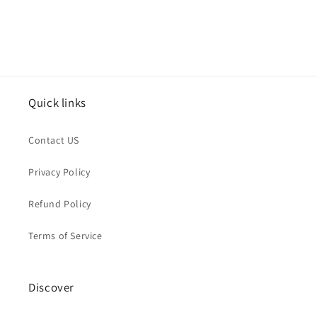
Quick links
Contact US
Privacy Policy
Refund Policy
Terms of Service
Discover