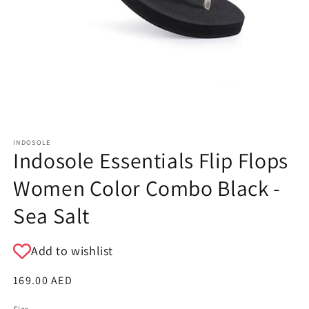
INDOSOLE
Indosole Essentials Flip Flops
Women Color Combo Black -
Sea Salt
Add to wishlist
Regular
169.00 AED
price