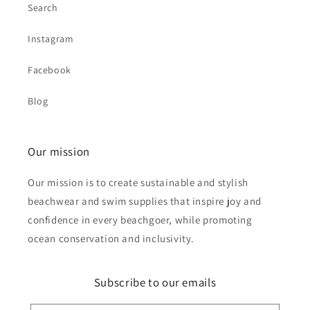
Search
Instagram
Facebook
Blog
Our mission
Our mission is to create sustainable and stylish
beachwear and swim supplies that inspire joy and
confidence in every beachgoer, while promoting
ocean conservation and inclusivity.
Subscribe to our emails