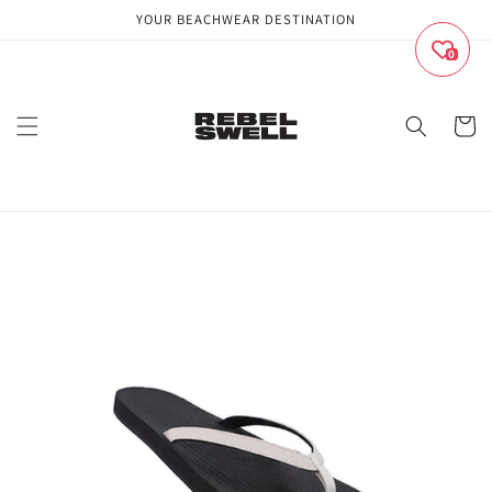
Skip to
YOUR BEACHWEAR DESTINATION
content
0
Cart