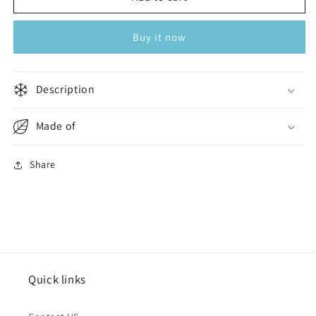
Essentials
Essentials
Slides
Slides
Buy it now
Men
Men
Black
Black
Description
Made of
Share
Quick links