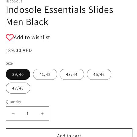
INDOSOLE
Indosole Essentials Slides
Men Black
Add to wishlist
Regular
189.00 AED
price
Size
39/40
41/42
43/44
45/46
47/48
Quantity
Decrease
Increase
quantity
quantity
for
for
Indosole
Indosole
Add to cart