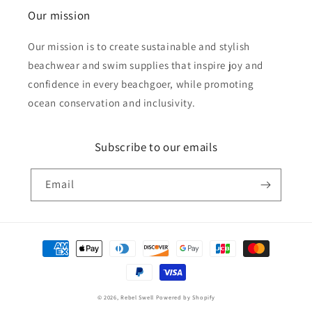
Our mission
Our mission is to create sustainable and stylish
beachwear and swim supplies that inspire joy and
confidence in every beachgoer, while promoting
ocean conservation and inclusivity.
Subscribe to our emails
Email
Payment
methods
© 2026,
Rebel Swell
Powered by Shopify