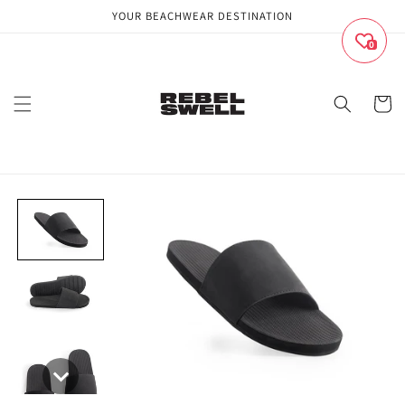
Skip to
YOUR BEACHWEAR DESTINATION
content
0
Cart