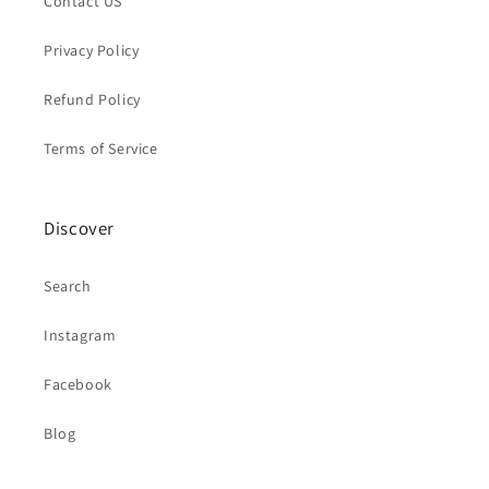
Contact US
Privacy Policy
Refund Policy
Terms of Service
Discover
Search
Instagram
Facebook
Blog