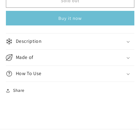
Men
Men
Sold out
Swim
Swim
Capri
Capri
Buy it now
Black
Black
Description
Made of
How To Use
Share