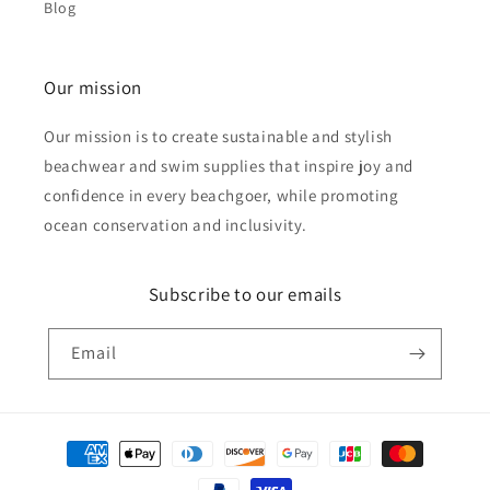
Blog
Our mission
Our mission is to create sustainable and stylish
beachwear and swim supplies that inspire joy and
confidence in every beachgoer, while promoting
ocean conservation and inclusivity.
Subscribe to our emails
Email
Payment
methods