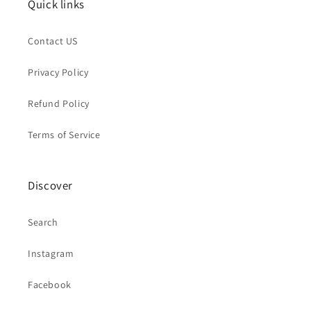
Quick links
Contact US
Privacy Policy
Refund Policy
Terms of Service
Discover
Search
Instagram
Facebook