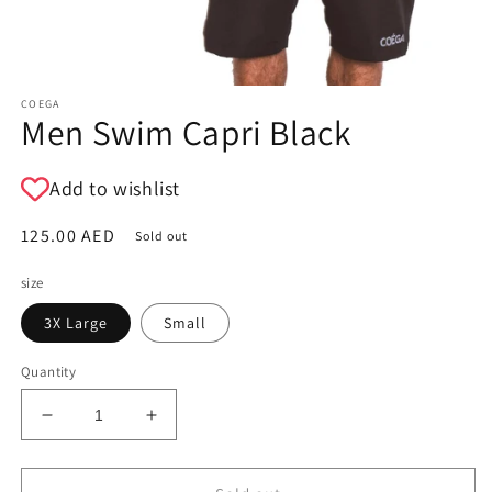
COEGA
Men Swim Capri Black
Add to wishlist
Regular
125.00 AED
Sold out
price
size
3X Large
Small
Quantity
Decrease
Increase
quantity
quantity
for
for