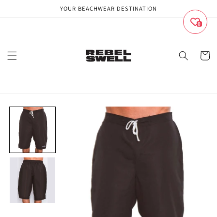
Skip to
YOUR BEACHWEAR DESTINATION
content
0
Cart