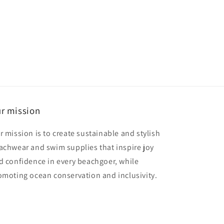
r mission
r mission is to create sustainable and stylish
achwear and swim supplies that inspire joy
d confidence in every beachgoer, while
omoting ocean conservation and inclusivity.