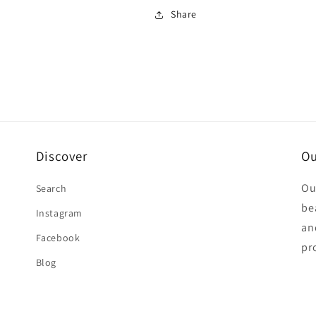
Share
Discover
Ou
Ou
Search
be
Instagram
an
Facebook
pr
Blog