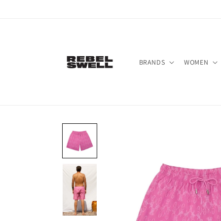
Skip to
content
BRANDS
WOMEN