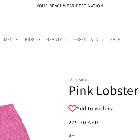
YOUR BEACHWEAR DESTINATION
MEN
KIDS
BEAUTY
ESSENTIALS
SALE
SAPIA SIMONE
Pink Lobster
Add to wishlist
Regular
279.70 AED
price
size