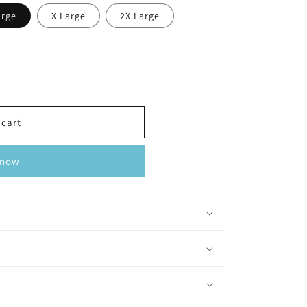
arge
X Large
2X Large
 cart
 now