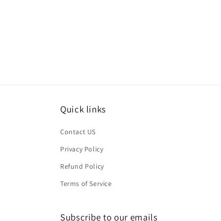
Quick links
Contact US
Privacy Policy
Refund Policy
Terms of Service
Subscribe to our emails