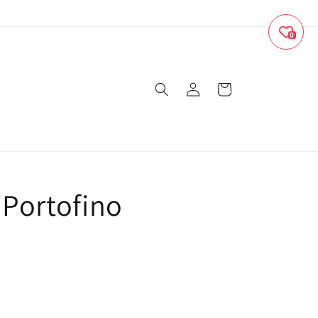
0
Log
Cart
in
 Portofino