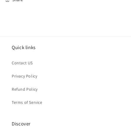
Quick links
Contact US
Privacy Policy
Refund Policy
Terms of Service
Discover