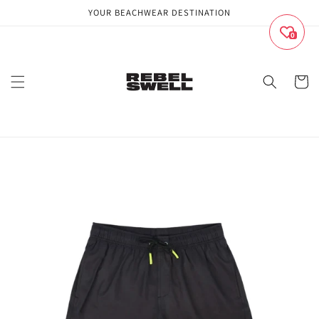
Skip to
YOUR BEACHWEAR DESTINATION
content
0
Cart