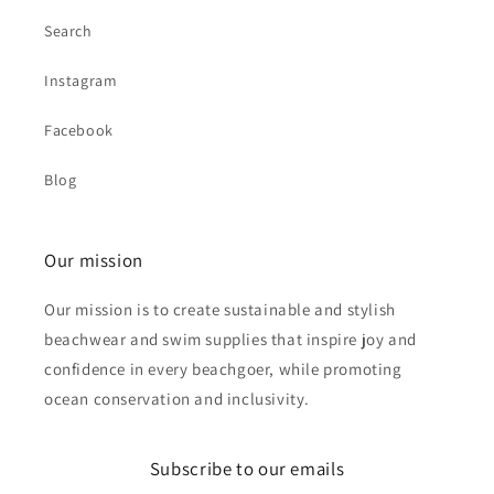
Search
Instagram
Facebook
Blog
Our mission
Our mission is to create sustainable and stylish
beachwear and swim supplies that inspire joy and
confidence in every beachgoer, while promoting
ocean conservation and inclusivity.
Subscribe to our emails