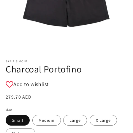
SAPIA SIMONE
Charcoal Portofino
Add to wishlist
Regular
279.70 AED
price
size
Small
Medium
Large
X Large