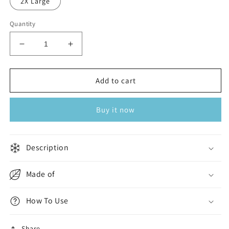
2X Large
Quantity
Decrease
Increase
quantity
quantity
for
for
Charcoal
Charcoal
Add to cart
Portofino
Portofino
Buy it now
Description
Made of
How To Use
Share