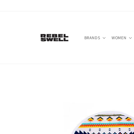
Skip to
content
BRANDS
WOMEN