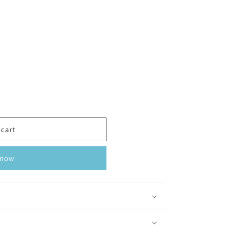
 cart
 now