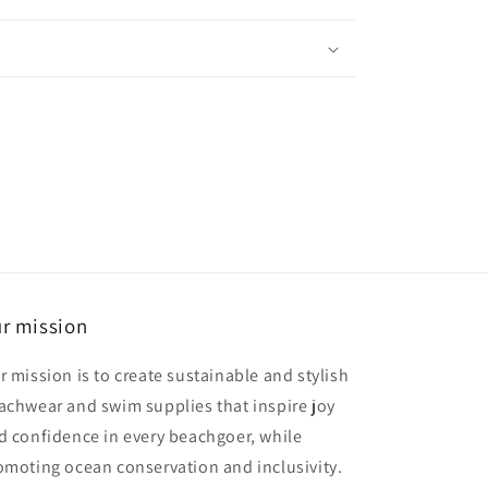
r mission
r mission is to create sustainable and stylish
achwear and swim supplies that inspire joy
d confidence in every beachgoer, while
omoting ocean conservation and inclusivity.