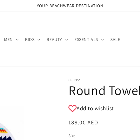
YOUR BEACHWEAR DESTINATION
MEN
KIDS
BEAUTY
ESSENTIALS
SALE
SLIPPA
Round Towel
Add to wishlist
Regular
189.00 AED
price
Size