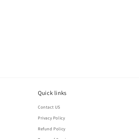
Quick links
Contact US
Privacy Policy
Refund Policy