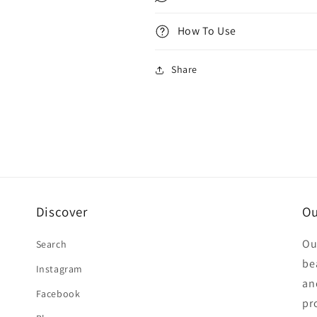
How To Use
Share
Discover
Ou
Ou
Search
be
Instagram
an
Facebook
pr