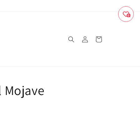
0
Log
Cart
in
 Mojave