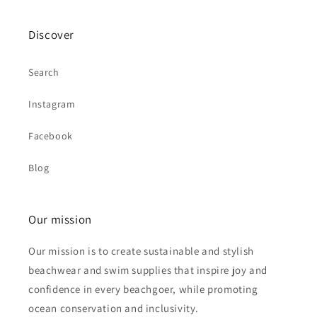
Discover
Search
Instagram
Facebook
Blog
Our mission
Our mission is to create sustainable and stylish
beachwear and swim supplies that inspire joy and
confidence in every beachgoer, while promoting
ocean conservation and inclusivity.