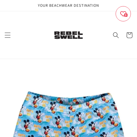
Skip to
YOUR BEACHWEAR DESTINATION
content
0
Cart