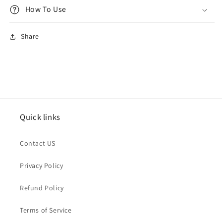
How To Use
Share
Quick links
Contact US
Privacy Policy
Refund Policy
Terms of Service