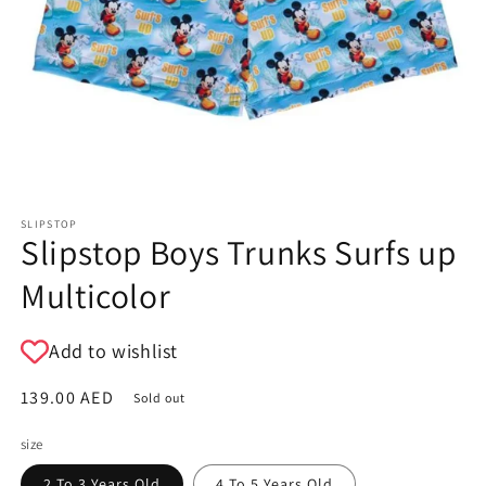
SLIPSTOP
Slipstop Boys Trunks Surfs up
Multicolor
Add to wishlist
Regular
139.00 AED
Sold out
price
size
2 To 3 Years Old
4 To 5 Years Old