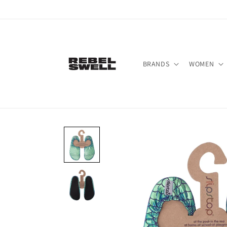
Skip to
content
BRANDS
WOMEN