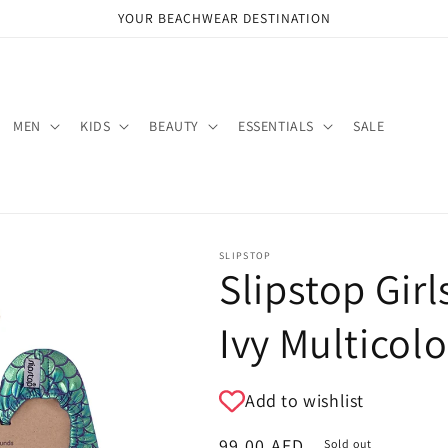
YOUR BEACHWEAR DESTINATION
MEN
KIDS
BEAUTY
ESSENTIALS
SALE
SLIPSTOP
Slipstop Girl
Ivy Multicolo
Add to wishlist
Regular
99.00 AED
Sold out