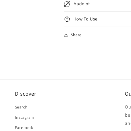
Made of
How To Use
Share
Discover
Ou
Ou
Search
be
Instagram
an
Facebook