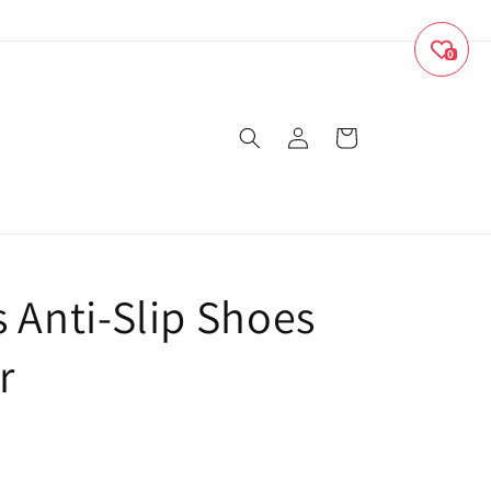
0
Log
Cart
in
s Anti-Slip Shoes
r