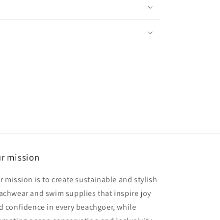
r mission
r mission is to create sustainable and stylish
achwear and swim supplies that inspire joy
d confidence in every beachgoer, while