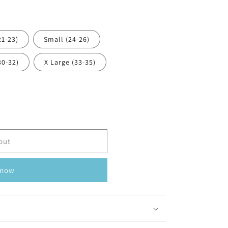
21-23)
Small (24-26)
30-32)
X Large (33-35)
out
 now