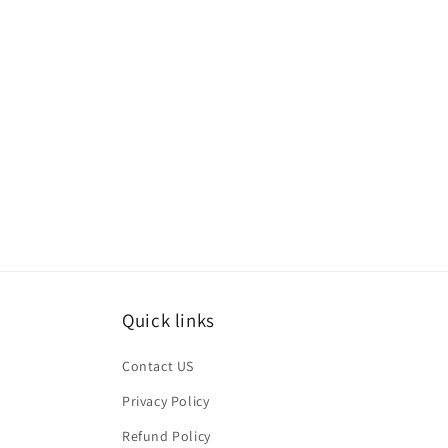
Quick links
Contact US
Privacy Policy
Refund Policy