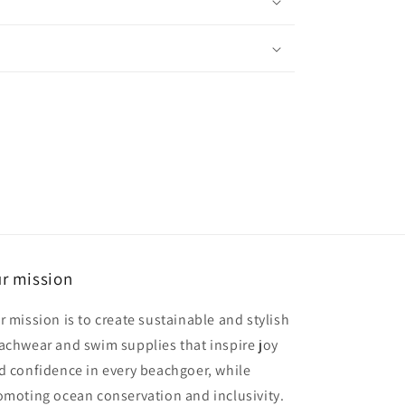
r mission
r mission is to create sustainable and stylish
achwear and swim supplies that inspire joy
d confidence in every beachgoer, while
omoting ocean conservation and inclusivity.