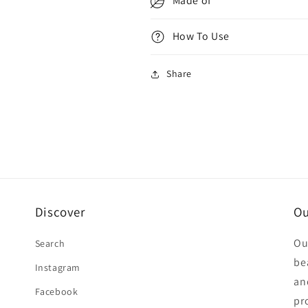
Made of
How To Use
Share
Discover
Ou
Ou
Search
be
Instagram
an
Facebook
pr