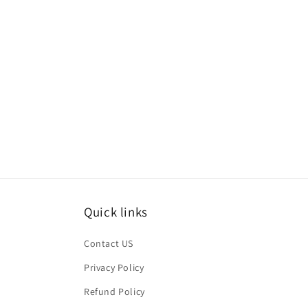
Quick links
Contact US
Privacy Policy
Refund Policy