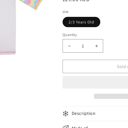
price
size
2/3 Years Old
Quantity
Decrease
Increase
quantity
quantity
for
for
Slipstop
Slipstop
Sold 
Girls
Girls
T-
T-
Shirt
Shirt
Magical
Magical
Multicolor
Multicolor
Description