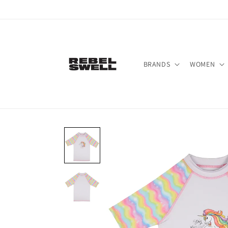
Skip to
content
BRANDS
WOMEN