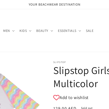
YOUR BEACHWEAR DESTINATION
MEN
KIDS
BEAUTY
ESSENTIALS
SALE
SLIPSTOP
Slipstop Girl
Multicolor
Add to wishlist
Regular
129.00 AED
Sold out