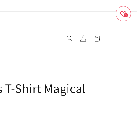
0
Log
Cart
in
s T-Shirt Magical