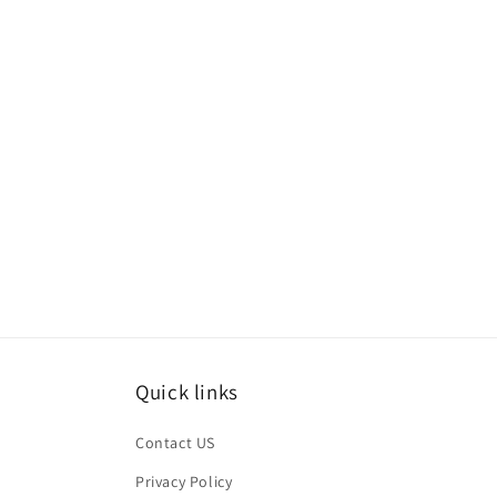
Quick links
Contact US
Privacy Policy