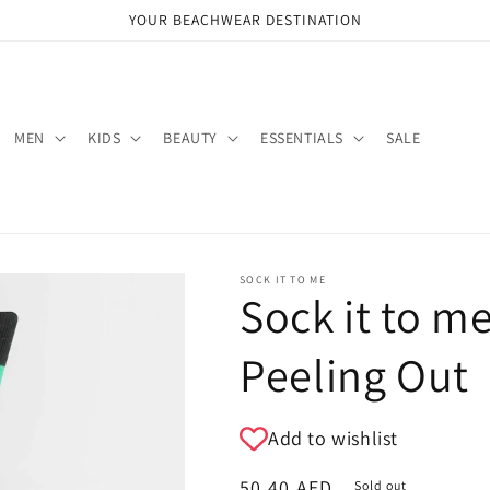
YOUR BEACHWEAR DESTINATION
MEN
KIDS
BEAUTY
ESSENTIALS
SALE
SOCK IT TO ME
Sock it to m
Peeling Out
Add to wishlist
Regular
50.40 AED
Sold out