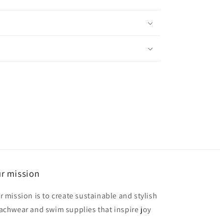
r mission
r mission is to create sustainable and stylish
achwear and swim supplies that inspire joy