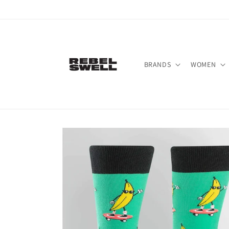
Skip to
content
BRANDS
WOMEN