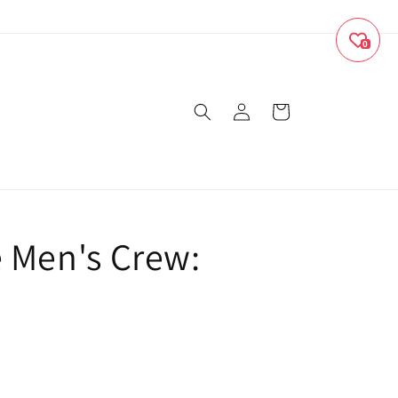
0
Log
Cart
in
e Men's Crew: