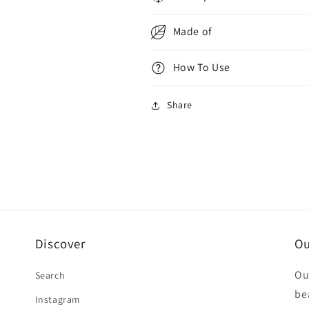
Out
Out
Made of
How To Use
Share
Discover
Ou
Ou
Search
be
Instagram