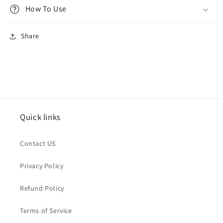
How To Use
Share
Quick links
Contact US
Privacy Policy
Refund Policy
Terms of Service