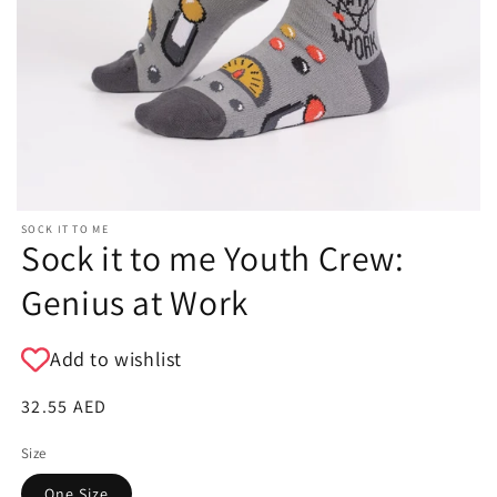
SOCK IT TO ME
Sock it to me Youth Crew:
Genius at Work
Add to wishlist
Regular
32.55 AED
price
Size
One Size