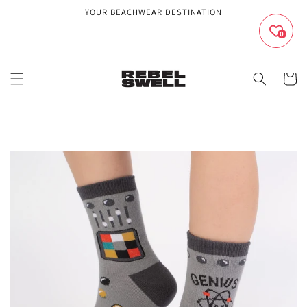
Skip to
YOUR BEACHWEAR DESTINATION
content
0
Cart