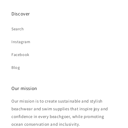
Discover
Search
Instagram
Facebook
Blog
Our mission
Our mission is to create sustainable and stylish
beachwear and swim supplies that inspire joy and
confidence in every beachgoer, while promoting
ocean conservation and inclusivity.