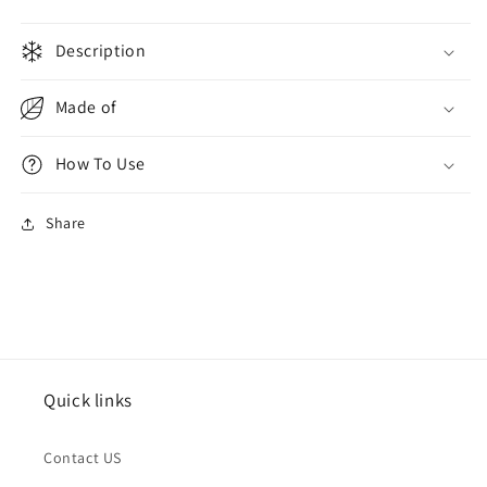
Navy
Navy
Super
Super
Description
War
War
Made of
How To Use
Share
Quick links
Contact US