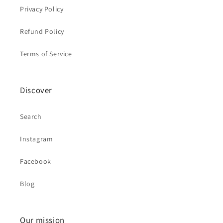
Privacy Policy
Refund Policy
Terms of Service
Discover
Search
Instagram
Facebook
Blog
Our mission