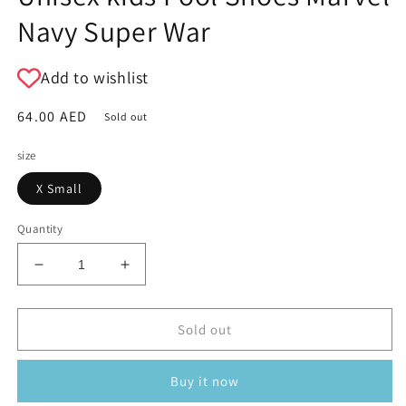
Navy Super War
Add to wishlist
Regular
64.00 AED
Sold out
price
size
X Small
Quantity
Decrease
Increase
quantity
quantity
for
for
Unisex
Unisex
Sold out
kids
kids
Pool
Pool
Buy it now
Shoes
Shoes
Marvel
Marvel