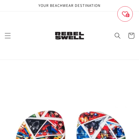
Skip to
YOUR BEACHWEAR DESTINATION
content
0
Cart