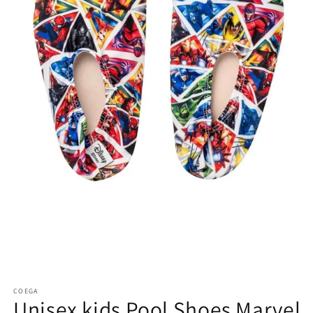
COEGA
Unisex kids Pool Shoes Marvel