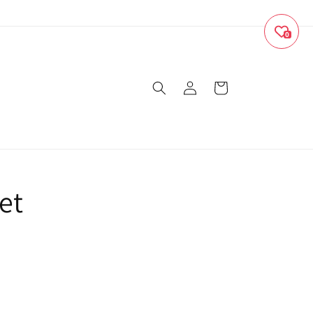
0
Log
Cart
in
et