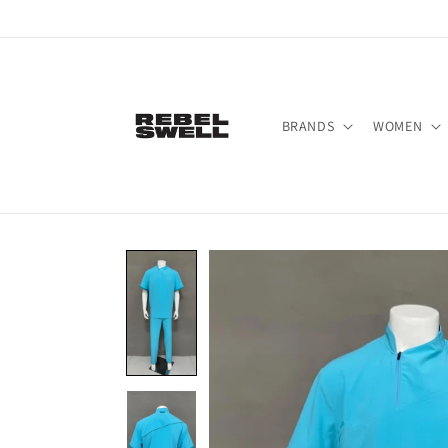
Skip to
content
BRANDS
WOMEN