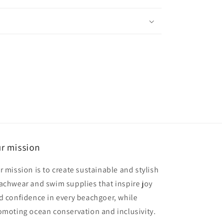
r mission
r mission is to create sustainable and stylish
achwear and swim supplies that inspire joy
d confidence in every beachgoer, while
omoting ocean conservation and inclusivity.