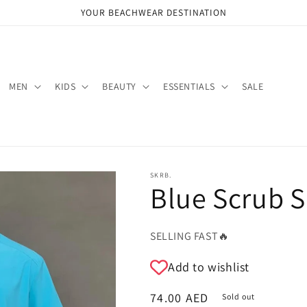
YOUR BEACHWEAR DESTINATION
MEN
KIDS
BEAUTY
ESSENTIALS
SALE
SKRB.
Blue Scrub S
SELLING FAST🔥
Add to wishlist
Regular
74.00 AED
Sold out