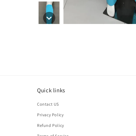
Quick links
Contact US
Privacy Policy
Refund Policy