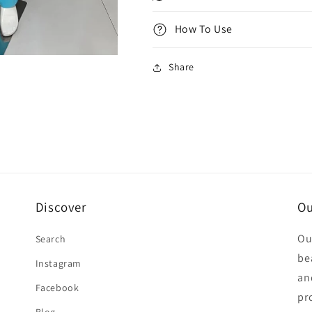
How To Use
Share
Discover
Ou
Ou
Search
be
Instagram
an
Facebook
pr